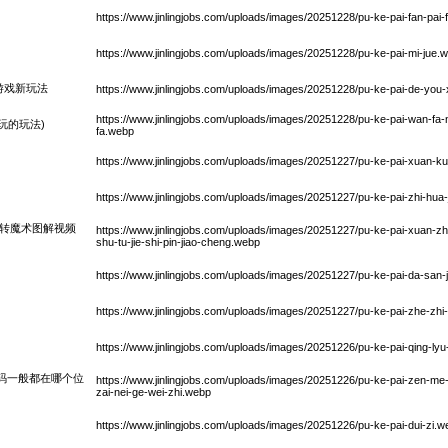
https://www.jinlingjobs.com/uploads/images/20251228/pu-ke-pai-fan-pai-f
https://www.jinlingjobs.com/uploads/images/20251228/pu-ke-pai-mi-jue.
游戏新玩法
https://www.jinlingjobs.com/uploads/images/20251228/pu-ke-pai-de-you
https://www.jinlingjobs.com/uploads/images/20251228/pu-ke-pai-wan-fa-
玩的玩法)
fa.webp
https://www.jinlingjobs.com/uploads/images/20251227/pu-ke-pai-xuan-k
https://www.jinlingjobs.com/uploads/images/20251227/pu-ke-pai-zhi-hua-
旋转魔术图解视频
https://www.jinlingjobs.com/uploads/images/20251227/pu-ke-pai-xuan-z
shu-tu-jie-shi-pin-jiao-cheng.webp
https://www.jinlingjobs.com/uploads/images/20251227/pu-ke-pai-da-san-
https://www.jinlingjobs.com/uploads/images/20251227/pu-ke-pai-zhe-zhi
https://www.jinlingjobs.com/uploads/images/20251226/pu-ke-pai-qing-lyu
码一般都在哪个位
https://www.jinlingjobs.com/uploads/images/20251226/pu-ke-pai-zen-me
zai-nei-ge-wei-zhi.webp
https://www.jinlingjobs.com/uploads/images/20251226/pu-ke-pai-dui-zi.w