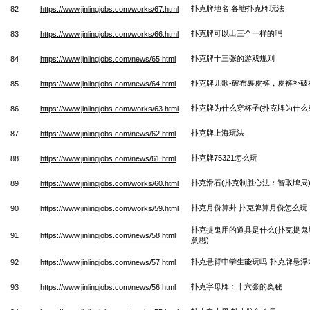
扑克牌地名,各地扑克牌玩法
82
https://www.jinlingjobs.com/works/67.html
扑克牌可以出三个一样的吗
83
https://www.jinlingjobs.com/works/66.html
扑克牌十三张的游戏规则
84
https://www.jinlingjobs.com/news/65.html
扑克牌儿歌-破布裹皮裤，皮裤补破
85
https://www.jinlingjobs.com/news/64.html
扑克牌为什么穿杯子(扑克牌为什么
86
https://www.jinlingjobs.com/works/63.html
扑克牌上海玩法
87
https://www.jinlingjobs.com/news/62.html
扑克牌75321怎么玩
88
https://www.jinlingjobs.com/news/61.html
扑克滑石(扑克制胜心法：智取牌局
89
https://www.jinlingjobs.com/works/60.html
扑克月份算卦 扑克牌算月份怎么玩
90
https://www.jinlingjobs.com/works/59.html
扑克捉鬼用的道具是什么(扑克捉鬼
91
https://www.jinlingjobs.com/news/58.html
意思)
扑克悬臂中学生能玩吗-扑克牌悬浮
92
https://www.jinlingjobs.com/news/57.html
扑克字母牌：十六张的奥秘
93
https://www.jinlingjobs.com/news/56.html