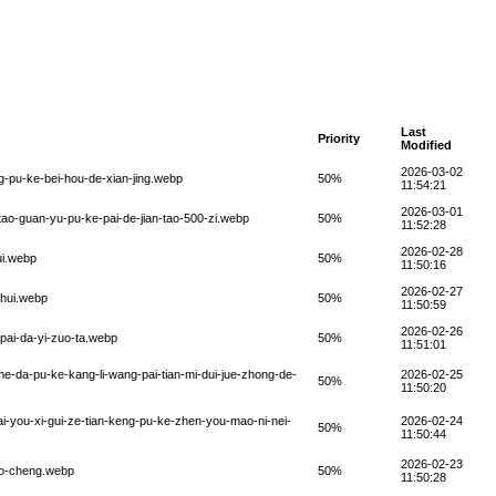
Last
Priority
Modified
2026-03-02
g-pu-ke-bei-hou-de-xian-jing.webp
50%
11:54:21
2026-03-01
-tao-guan-yu-pu-ke-pai-de-jian-tao-500-zi.webp
50%
11:52:28
2026-02-28
ui.webp
50%
11:50:16
2026-02-27
-hui.webp
50%
11:50:59
2026-02-26
pai-da-yi-zuo-ta.webp
50%
11:51:01
-me-da-pu-ke-kang-li-wang-pai-tian-mi-dui-jue-zhong-de-
2026-02-25
50%
11:50:20
ai-you-xi-gui-ze-tian-keng-pu-ke-zhen-you-mao-ni-nei-
2026-02-24
50%
11:50:44
2026-02-23
iao-cheng.webp
50%
11:50:28