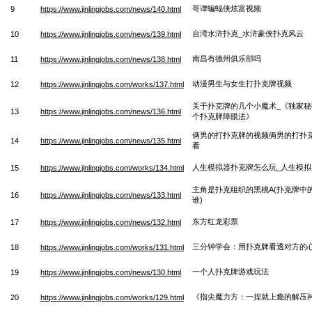
哥谭蝙蝠侠炫富视频
9
https://www.jinlingjobs.com/news/140.html
台湾水浒扑克_水浒豪侠扑克风云
10
https://www.jinlingjobs.com/news/139.html
南昌有德州俱乐部吗
11
https://www.jinlingjobs.com/news/138.html
动漫男生与女生打扑克牌视频
12
https://www.jinlingjobs.com/works/137.html
关于扑克牌的几个小魔术_《独家秘
13
https://www.jinlingjobs.com/news/136.html
个扑克牌障眼法》
俩男的打扑克牌的视频俩男的打扑
14
https://www.jinlingjobs.com/news/135.html
看
人生模拟器扑克牌怎么玩_人生模
15
https://www.jinlingjobs.com/works/134.html
主角是扑克组织的黑桃A(扑克牌中
16
https://www.jinlingjobs.com/news/133.html
谁)
东方红龙彩票
17
https://www.jinlingjobs.com/news/132.html
三分钟学会：用扑克牌看透对方的
18
https://www.jinlingjobs.com/works/131.html
一个人扑克牌游戏玩法
19
https://www.jinlingjobs.com/news/130.html
《指尖魔力方：一捏就上瘾的解压
20
https://www.jinlingjobs.com/works/129.html