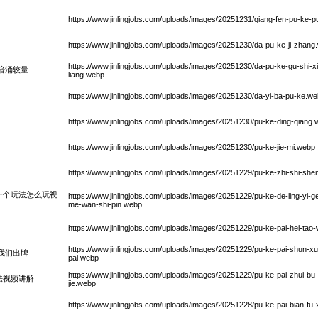
https://www.jinlingjobs.com/uploads/images/20251231/qiang-fen-pu-ke-
https://www.jinlingjobs.com/uploads/images/20251230/da-pu-ke-ji-zhang
https://www.jinlingjobs.com/uploads/images/20251230/da-pu-ke-gu-shi-xi
暗涌较量
liang.webp
https://www.jinlingjobs.com/uploads/images/20251230/da-yi-ba-pu-ke.w
https://www.jinlingjobs.com/uploads/images/20251230/pu-ke-ding-qiang
https://www.jinlingjobs.com/uploads/images/20251230/pu-ke-jie-mi.webp
https://www.jinlingjobs.com/uploads/images/20251229/pu-ke-zhi-shi-she
一个玩法怎么玩视
https://www.jinlingjobs.com/uploads/images/20251229/pu-ke-de-ling-yi-
me-wan-shi-pin.webp
https://www.jinlingjobs.com/uploads/images/20251229/pu-ke-pai-hei-ta
https://www.jinlingjobs.com/uploads/images/20251229/pu-ke-pai-shun-
我们出牌
pai.webp
https://www.jinlingjobs.com/uploads/images/20251229/pu-ke-pai-zhui-bu-w
法视频讲解
jie.webp
https://www.jinlingjobs.com/uploads/images/20251228/pu-ke-pai-bian-fu-