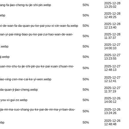
2025-12-28
ang-fa-jiao-cheng-tu-jie-shi-pin.webp
50%
13:25:02
2025-12-28
webp
50%
12:49:25
2025-12-28
-xi-de-wan-fa-da-quan-pu-ke-pai-you-xi-xin-wan-fa.webp
50%
12:13:40
nan-yi-pai-ming-biao-pu-ke-pai-zui-hao-wan-de-wan-
2025-12-28
50%
11:37:37
2025-12-27
u.webp
50%
14:00:10
2025-12-27
ji.webp
50%
13:23:55
huan-mo-shu-tu-jie-shi-pin-pu-ke-pai-xuan-zhuan-mo-
2025-12-27
50%
12:48:13
2025-12-27
jiao-xing-zen-me-cai-ke-yi-wen.webp
50%
12:12:41
2025-12-27
-da-quan-ji-jiao-cheng.webp
50%
11:37:19
2025-12-26
-you-xi-gui-ze.webp
50%
14:00:12
-jia-mi-ma-suo-shang-pu-ke-pai-de-mi-ma-yi-ban-dou-
2025-12-26
50%
13:24:26
2025-12-26
ebp
50%
12:48:48