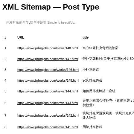
XML Sitemap — Post Type
开发时长两年半,简单即是美 Simple is beautiful...
#
URL
title
当心红龙扑克背后的陷阱
1
https://www.jinlingjobs.com/news/148.html
带扑克牌检讨(关于扑克牌的检讨500
2
https://www.jinlingjobs.com/news/147.html
小扑克是谁
3
https://www.jinlingjobs.com/works/146.html
安庆扑克协会
4
https://www.jinlingjobs.com/works/145.html
如何用扑克牌搭一座塔
5
https://www.jinlingjobs.com/news/144.html
夫妻之间怎么打扑克-《伉俪王牌：
6
https://www.jinlingjobs.com/news/143.html
契较量》
填坑扑克牌游戏规则—填坑扑克真
7
https://www.jinlingjobs.com/works/142.html
让人吃惊
回旋扑克教程
8
https://www.jinlingjobs.com/news/141.html