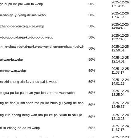
2025-12-26
-ge-di-pu-ke-pai-wan-fa.webp
50%
12:13:06
2025-12-26
chu-san-ge-yi-yang-de-ma.webp
50%
11:37:23
2025-12-25
n-zhang-de-you-xi-gui-ze.webp
50%
14:04:43
2025-12-25
o-bu-guo-pi-ku-pi-ku-bu-po-bu.webp
50%
13:27:40
en-me-chuan-bei-zi-pu-ke-pai-wei-shen-me-chuan-bei-zi-
2025-12-25
50%
12:50:51
2025-12-25
hai-wan-fa.webp
50%
12:14:01
2025-12-25
-zen-me-wan.webp
50%
11:37:17
2025-12-24
e-zhi-sheng-xin-fa-zhi-qu-pai-ju.webp
50%
14:01:13
2025-12-24
suan-gua-pu-ke-pai-suan-yue-fen-zen-me-wan.webp
50%
13:25:04
yong-de-dao-ju-shi-shen-me-pu-ke-zhuo-gui-yong-de-dao-
2025-12-24
50%
12:49:37
hong-xue-sheng-neng-wan-ma-pu-ke-pai-xuan-fu-shu-jie-
2025-12-24
50%
12:13:26
2025-12-24
hi-liu-zhang-de-ao-mi.webp
50%
11:37:17
2025-12-23