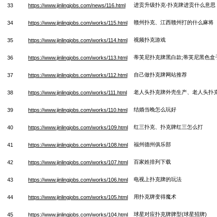
进贡升级扑克-扑克牌进贡什么意思
33
https://www.jinlingjobs.com/news/116.html
赣州扑克、江西赣州打的什么麻将
34
https://www.jinlingjobs.com/works/115.html
视频扑克游戏
35
https://www.jinlingjobs.com/works/114.html
蒂芙尼扑克牌黑白款;蒂芙尼黑色盒
36
https://www.jinlingjobs.com/works/113.html
自己做扑克牌网站推荐
37
https://www.jinlingjobs.com/works/112.html
老人头扑克牌外壳生产、老人头扑
38
https://www.jinlingjobs.com/works/111.html
结婚当晚怎么玩好
39
https://www.jinlingjobs.com/works/110.html
红三扑克、扑克牌红三怎么打
40
https://www.jinlingjobs.com/works/109.html
福州德州俱乐部
41
https://www.jinlingjobs.com/works/108.html
百家姓排列下载
42
https://www.jinlingjobs.com/works/107.html
电视上扑克牌的玩法
43
https://www.jinlingjobs.com/works/106.html
用扑克牌变得魔术
44
https://www.jinlingjobs.com/works/105.html
球星对应扑克牌牌型(球星招牌)
45
https://www.jinlingjobs.com/works/104.html