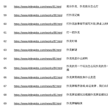
抢分扑克、扑克抢分怎么打
58
https://www.jinlingjobs.com/news/91.html
打扑克记账
59
https://www.jinlingjobs.com/works/90.html
打扑克故事细节描写片段,牌桌上的
60
https://www.jinlingjobs.com/works/89.html
打一把扑克
61
https://www.jinlingjobs.com/works/88.html
扑克钉墙
62
https://www.jinlingjobs.com/works/87.html
扑克解谜
63
https://www.jinlingjobs.com/news/86.html
扑克纸是什么材料
64
https://www.jinlingjobs.com/news/85.html
扑克的另一个玩法怎么玩扑克的另
65
https://www.jinlingjobs.com/works/84.html
频
扑克牌黑桃纹身什么意思
66
https://www.jinlingjobs.com/works/83.html
扑克牌顺序游戏;命运发牌，我们出
67
https://www.jinlingjobs.com/news/82.html
扑克牌追捕玩法视频扑克牌追捕玩
68
https://www.jinlingjobs.com/works/81.html
扑克牌蝙蝠侠
69
https://www.jinlingjobs.com/news/80.html