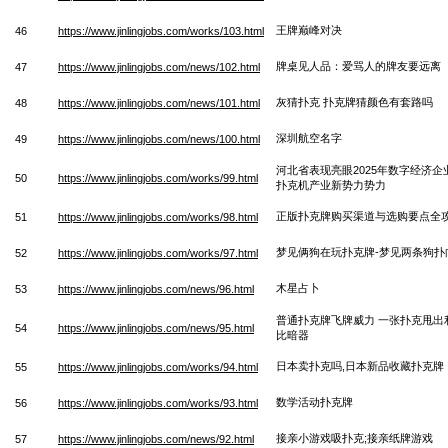
王牌巅峰对决
46
https://www.jinlingjobs.com/works/103.html
牌桌见人品：爱骂人的牌友要远离
47
https://www.jinlingjobs.com/news/102.html
灰猜扑克 扑克牌猜颜色有套路吗
48
https://www.jinlingjobs.com/news/101.html
深圳航空名字
49
https://www.jinlingjobs.com/news/100.html
河北省表现亮眼2025年数字经济企
50
https://www.jinlingjobs.com/works/99.html
扑克机产业新势力势力
正版扑克牌购买渠道与选购要点全
51
https://www.jinlingjobs.com/works/98.html
梦见俩狗在玩扑克牌-梦见两条狗扑
52
https://www.jinlingjobs.com/works/97.html
木星占卜
53
https://www.jinlingjobs.com/news/96.html
普通扑克牌飞牌威力 一张扑克甩出
54
https://www.jinlingjobs.com/news/95.html
比暗器
日本卖扑克吗,日本新品收藏扑克牌
55
https://www.jinlingjobs.com/works/94.html
数学活动扑克牌
56
https://www.jinlingjobs.com/works/93.html
接亲小游戏吸扑克;接亲纸牌游戏
57
https://www.jinlingjobs.com/news/92.html