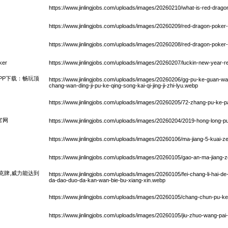
https://www.jinlingjobs.com/uploads/images/20260210/what-is-red-drag
https://www.jinlingjobs.com/uploads/images/20260209/red-dragon-poker
https://www.jinlingjobs.com/uploads/images/20260208/red-dragon-poker
ker
https://www.jinlingjobs.com/uploads/images/20260207/luckin-new-year-r
PP下载：畅玩顶
https://www.jinlingjobs.com/uploads/images/20260206/gg-pu-ke-guan-wa
chang-wan-ding-ji-pu-ke-qing-song-kai-qi-jing-ji-zhi-lyu.webp
https://www.jinlingjobs.com/uploads/images/20260205/72-zhang-pu-ke-p
官网
https://www.jinlingjobs.com/uploads/images/20260204/2019-hong-long-
https://www.jinlingjobs.com/uploads/images/20260106/ma-jiang-5-kuai-
https://www.jinlingjobs.com/uploads/images/20260105/gao-an-ma-jiang
克牌,威力能达到
https://www.jinlingjobs.com/uploads/images/20260105/fei-chang-li-hai-de-
da-dao-duo-da-kan-wan-bie-bu-xiang-xin.webp
https://www.jinlingjobs.com/uploads/images/20260105/chang-chun-pu-ke-j
https://www.jinlingjobs.com/uploads/images/20260105/jiu-zhuo-wang-pai-