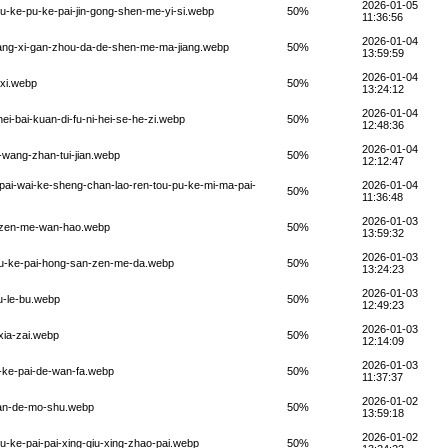
2026-01-05
pu-ke-pu-ke-pai-jin-gong-shen-me-yi-si.webp
50%
11:36:56
2026-01-04
jiang-xi-gan-zhou-da-de-shen-me-ma-jiang.webp
50%
13:59:59
2026-01-04
-xi.webp
50%
13:24:12
2026-01-04
ei-bai-kuan-di-fu-ni-hei-se-he-zi.webp
50%
12:48:36
2026-01-04
i-wang-zhan-tui-jian.webp
50%
12:12:47
-pai-wai-ke-sheng-chan-lao-ren-tou-pu-ke-mi-ma-pai-
2026-01-04
50%
11:36:48
2026-01-03
n-zen-me-wan-hao.webp
50%
13:59:32
2026-01-03
-pu-ke-pai-hong-san-zen-me-da.webp
50%
13:24:23
2026-01-03
u-le-bu.webp
50%
12:49:23
2026-01-03
-xia-zai.webp
50%
12:14:09
2026-01-03
u-ke-pai-de-wan-fa.webp
50%
11:37:37
2026-01-02
bian-de-mo-shu.webp
50%
13:59:18
2026-01-02
pu-ke-pai-pai-xing-qiu-xing-zhao-pai.webp
50%