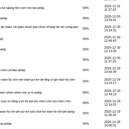
2025-12-31
pu-ke-qiang-fen-zen-me-da.webp
50%
11:37:43
2025-12-30
.webp
50%
13:59:41
-jie-miao-xie-pian-duan-pai-zhuo-shang-de-an-yong-jiao-
2025-12-30
50%
13:24:31
2025-12-30
ebp
50%
12:48:43
2025-12-30
.webp
50%
12:13:39
2025-12-30
50%
11:37:25
2025-12-29
n-me-cai-liao.webp
50%
13:59:39
ge-wan-fa-zen-me-wan-pu-ke-de-ling-yi-ge-wan-fa-zen-
2025-12-29
50%
13:24:17
2025-12-29
o-wen-shen-shen-me-yi-si.webp
50%
12:49:13
xu-you-xi-ming-yun-fa-pai-wo-men-chu-wo-men-chu-
2025-12-29
50%
12:14:02
an-fa-shi-pin-pu-ke-pai-zhui-bu-wan-fa-shi-pin-jiang-
2025-12-29
50%
11:38:28
2025-12-28
xia.webp
50%
14:00:31