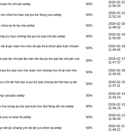
2026-02-22
-xuan-fu-shi-pin.webp
50%
11:50:34
2026-02-21
pu-ke-shui-hu-hao-xia-pu-ke-feng-yun.webp
50%
11:52:14
2026-02-20
e-zhou-ju-le-bu-ma.webp
50%
11:48:32
2026-02-19
eng-yu-nyu-sheng-da-pu-ke-pai-shi-pin.webp
50%
11:50:00
de-ji-ge-xiao-mo-shu-du-jia-mi-ji-shun-jian-kan-chuan-
2026-02-18
50%
11:49:46
-pai-de-shi-pin-lia-nan-de-da-pu-ke-pai-de-shi-pin-zai-
2026-02-17
50%
11:47:37
-qi-pu-ke-pai-zen-me-wan-ren-sheng-mo-ni-qi-zen-me-
2026-02-16
50%
11:45:55
zu-zhi-de-hei-tao-a-pu-ke-pai-zhong-de-hei-tao-q-de-
2026-02-15
50%
11:47:11
2026-02-14
ong-cai-piao.webp
50%
11:46:14
2026-02-13
e-hui-yong-pu-ke-pai-kan-tou-dui-fang-de-xin.webp
50%
11:46:15
2026-02-12
ai-you-xi-wan-fa.webp
50%
11:46:44
2026-02-11
yi-nie-jiu-shang-yin-de-jie-ya-shen-qi.webp
50%
11:46:21