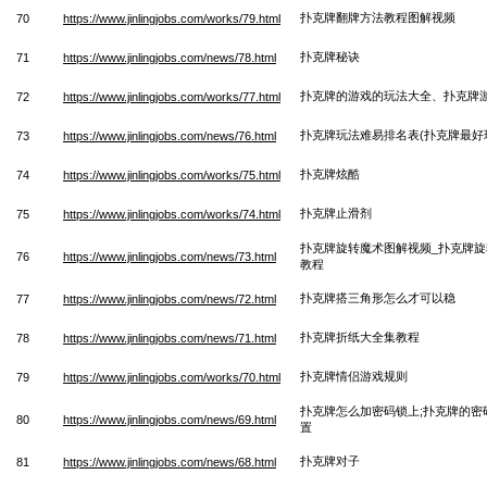
扑克牌翻牌方法教程图解视频
70
https://www.jinlingjobs.com/works/79.html
扑克牌秘诀
71
https://www.jinlingjobs.com/news/78.html
扑克牌的游戏的玩法大全、扑克牌
72
https://www.jinlingjobs.com/works/77.html
扑克牌玩法难易排名表(扑克牌最好
73
https://www.jinlingjobs.com/news/76.html
扑克牌炫酷
74
https://www.jinlingjobs.com/works/75.html
扑克牌止滑剂
75
https://www.jinlingjobs.com/works/74.html
扑克牌旋转魔术图解视频_扑克牌
76
https://www.jinlingjobs.com/news/73.html
教程
扑克牌搭三角形怎么才可以稳
77
https://www.jinlingjobs.com/news/72.html
扑克牌折纸大全集教程
78
https://www.jinlingjobs.com/news/71.html
扑克牌情侣游戏规则
79
https://www.jinlingjobs.com/works/70.html
扑克牌怎么加密码锁上;扑克牌的密
80
https://www.jinlingjobs.com/news/69.html
置
扑克牌对子
81
https://www.jinlingjobs.com/news/68.html