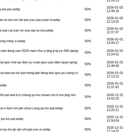
13:24:23
2026-01-02
g-dui-jue.webp
50%
12:49:16
2026-01-02
pin-ai-ma-ren-de-pai-you-yao-yuan-li.webp
50%
12:13:01
2026-01-02
ke-pai-cai-yan-se-you-tao-lu-ma.webp
50%
11:37:37
2026-01-01
kong-ming-zi.webp
50%
14:00:17
ian-liang-yan-2025-nian-shu-zi-jing-ji-qi-ye-500-qiang-
2026-01-01
50%
13:24:51
-pai-gou-mai-qu-dao-yu-xuan-gou-yao-dian-quan-gong-
2026-01-01
50%
12:49:45
ai-wan-pu-ke-pai-meng-jian-liang-tiao-gou-pu-xiang-zi-
2026-01-01
50%
12:13:12
2026-01-01
.webp
50%
11:37:43
i-pai-wei-li-yi-zhang-pu-ke-shuai-chu-li-ren-jing-ren-
2025-12-31
50%
14:02:25
2025-12-31
ma-ri-ben-xin-pin-shou-cang-pu-ke-pai.webp
50%
13:25:21
2025-12-31
g-pu-ke-pai.webp
50%
12:50:04
2025-12-31
xi-pu-ke-jie-qin-zhi-pai-you-xi.webp
50%
12:14:52