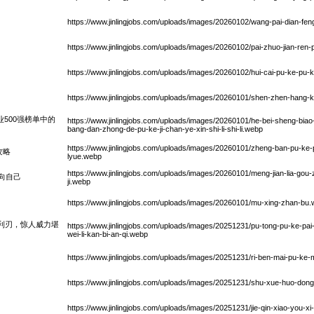
https://www.jinlingjobs.com/uploads/images/20260102/wang-pai-dian-fen
https://www.jinlingjobs.com/uploads/images/20260102/pai-zhuo-jian-ren-
https://www.jinlingjobs.com/uploads/images/20260102/hui-cai-pu-ke-pu-
https://www.jinlingjobs.com/uploads/images/20260101/shen-zhen-hang-
业500强榜单中的
https://www.jinlingjobs.com/uploads/images/20260101/he-bei-sheng-biao-x
bang-dan-zhong-de-pu-ke-ji-chan-ye-xin-shi-li-shi-li.webp
https://www.jinlingjobs.com/uploads/images/20260101/zheng-ban-pu-ke
攻略
lyue.webp
https://www.jinlingjobs.com/uploads/images/20260101/meng-jian-lia-gou-z
向自己
ji.webp
https://www.jinlingjobs.com/uploads/images/20260101/mu-xing-zhan-bu
利刃，惊人威力堪
https://www.jinlingjobs.com/uploads/images/20251231/pu-tong-pu-ke-pai-fe
wei-li-kan-bi-an-qi.webp
https://www.jinlingjobs.com/uploads/images/20251231/ri-ben-mai-pu-ke-
https://www.jinlingjobs.com/uploads/images/20251231/shu-xue-huo-don
https://www.jinlingjobs.com/uploads/images/20251231/jie-qin-xiao-you-xi-