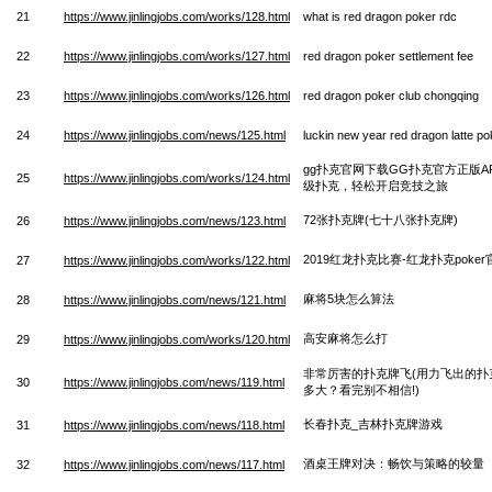
21
https://www.jinlingjobs.com/works/128.html
what is red dragon poker rdc
22
https://www.jinlingjobs.com/works/127.html
red dragon poker settlement fee
23
https://www.jinlingjobs.com/works/126.html
red dragon poker club chongqing
24
https://www.jinlingjobs.com/news/125.html
luckin new year red dragon latte po
gg扑克官网下载GG扑克官方正版A
25
https://www.jinlingjobs.com/works/124.html
级扑克，轻松开启竞技之旅
72张扑克牌(七十八张扑克牌)
26
https://www.jinlingjobs.com/news/123.html
2019红龙扑克比赛-红龙扑克poker
27
https://www.jinlingjobs.com/works/122.html
麻将5块怎么算法
28
https://www.jinlingjobs.com/news/121.html
高安麻将怎么打
29
https://www.jinlingjobs.com/works/120.html
非常厉害的扑克牌飞(用力飞出的扑
30
https://www.jinlingjobs.com/news/119.html
多大？看完别不相信!)
长春扑克_吉林扑克牌游戏
31
https://www.jinlingjobs.com/news/118.html
酒桌王牌对决：畅饮与策略的较量
32
https://www.jinlingjobs.com/news/117.html