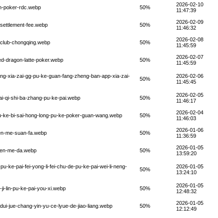
2026-02-10
on-poker-rdc.webp
50%
11:47:39
2026-02-09
-settlement-fee.webp
50%
11:46:32
2026-02-08
-club-chongqing.webp
50%
11:45:59
2026-02-07
ed-dragon-latte-poker.webp
50%
11:45:59
ng-xia-zai-gg-pu-ke-guan-fang-zheng-ban-app-xia-zai-
2026-02-06
50%
11:45:45
2026-02-05
ai-qi-shi-ba-zhang-pu-ke-pai.webp
50%
11:46:17
2026-02-04
pu-ke-bi-sai-hong-long-pu-ke-poker-guan-wang.webp
50%
11:46:03
2026-01-06
zen-me-suan-fa.webp
50%
11:36:59
2026-01-05
-zen-me-da.webp
50%
13:59:20
pu-ke-pai-fei-yong-li-fei-chu-de-pu-ke-pai-wei-li-neng-
2026-01-05
50%
13:24:10
2026-01-05
i-lin-pu-ke-pai-you-xi.webp
50%
12:48:32
2026-01-05
dui-jue-chang-yin-yu-ce-lyue-de-jiao-liang.webp
50%
12:12:49