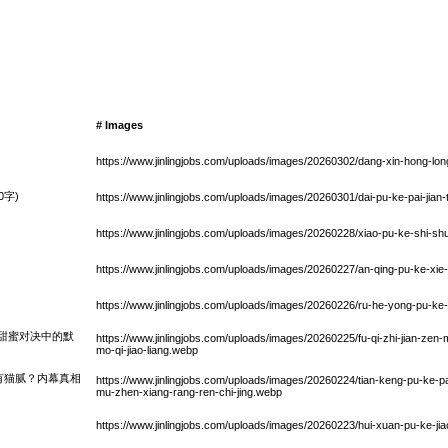
# Images
https://www.jinlingjobs.com/uploads/images/20260302/dang-xin-hong-lon
字)
https://www.jinlingjobs.com/uploads/images/20260301/dai-pu-ke-pai-jian
https://www.jinlingjobs.com/uploads/images/20260228/xiao-pu-ke-shi-sh
https://www.jinlingjobs.com/uploads/images/20260227/an-qing-pu-ke-xie
https://www.jinlingjobs.com/uploads/images/20260226/ru-he-yong-pu-ke-
甜蜜对决中的默
https://www.jinlingjobs.com/uploads/images/20260225/fu-qi-zhi-jian-zen
mo-qi-jiao-liang.webp
有猫腻？内幕真相
https://www.jinlingjobs.com/uploads/images/20260224/tian-keng-pu-ke-p
mu-zhen-xiang-rang-ren-chi-jing.webp
https://www.jinlingjobs.com/uploads/images/20260223/hui-xuan-pu-ke-j