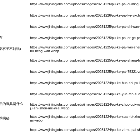
https://www.jinlingjobs.com/uploads/images/20251226/pu-ke-pai-di-ming
https://www.jinlingjobs.com/uploads/images/20251226/pu-ke-pai-ke-yi-
https://www.jinlingjobs.com/uploads/images/20251225/pu-ke-pai-shi-sa
布
https://www.jinlingjobs.com/uploads/images/20251225/pu-ke-pai-er-ge-p
https://www.jinlingjobs.com/uploads/images/20251225/pu-ke-pai-wei-sh
穿杯子不能玩)
bu-neng-wan.webp
https://www.jinlingjobs.com/uploads/images/20251225/pu-ke-pai-shang-
https://www.jinlingjobs.com/uploads/images/20251225/pu-ke-pai-75321
)
https://www.jinlingjobs.com/uploads/images/20251224/pu-ke-hua-shi-pu-k
https://www.jinlingjobs.com/uploads/images/20251224/pu-ke-yue-fen-
用的道具是什么
https://www.jinlingjobs.com/uploads/images/20251224/pu-ke-zhuo-gui-
ju-shi-shen-me-yi-si.webp
https://www.jinlingjobs.com/uploads/images/20251224/pu-ke-xuan-bi-z
术揭秘
mi.webp
https://www.jinlingjobs.com/uploads/images/20251224/pu-ke-zi-mu-pai-s