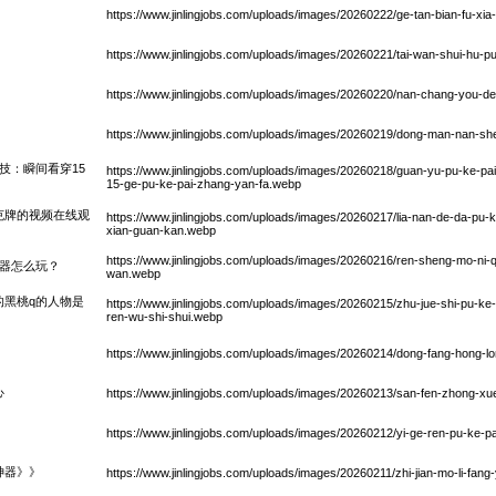
https://www.jinlingjobs.com/uploads/images/20260222/ge-tan-bian-fu-xia
https://www.jinlingjobs.com/uploads/images/20260221/tai-wan-shui-hu-
https://www.jinlingjobs.com/uploads/images/20260220/nan-chang-you-d
https://www.jinlingjobs.com/uploads/images/20260219/dong-man-nan-sh
技：瞬间看穿15
https://www.jinlingjobs.com/uploads/images/20260218/guan-yu-pu-ke-pai-
15-ge-pu-ke-pai-zhang-yan-fa.webp
克牌的视频在线观
https://www.jinlingjobs.com/uploads/images/20260217/lia-nan-de-da-pu-ke
xian-guan-kan.webp
https://www.jinlingjobs.com/uploads/images/20260216/ren-sheng-mo-ni
拟器怎么玩？
wan.webp
的黑桃q的人物是
https://www.jinlingjobs.com/uploads/images/20260215/zhu-jue-shi-pu-ke-
ren-wu-shi-shui.webp
https://www.jinlingjobs.com/uploads/images/20260214/dong-fang-hong-l
心
https://www.jinlingjobs.com/uploads/images/20260213/san-fen-zhong-xu
https://www.jinlingjobs.com/uploads/images/20260212/yi-ge-ren-pu-ke-p
神器》》
https://www.jinlingjobs.com/uploads/images/20260211/zhi-jian-mo-li-fang-