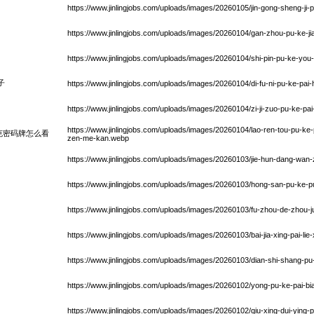
https://www.jinlingjobs.com/uploads/images/20260105/jin-gong-sheng-ji-
https://www.jinlingjobs.com/uploads/images/20260104/gan-zhou-pu-ke-
https://www.jinlingjobs.com/uploads/images/20260104/shi-pin-pu-ke-you
子
https://www.jinlingjobs.com/uploads/images/20260104/di-fu-ni-pu-ke-pai-h
https://www.jinlingjobs.com/uploads/images/20260104/zi-ji-zuo-pu-ke-pa
https://www.jinlingjobs.com/uploads/images/20260104/lao-ren-tou-pu-ke
克密码牌怎么看
zen-me-kan.webp
https://www.jinlingjobs.com/uploads/images/20260103/jie-hun-dang-wa
https://www.jinlingjobs.com/uploads/images/20260103/hong-san-pu-ke
https://www.jinlingjobs.com/uploads/images/20260103/fu-zhou-de-zhou-j
https://www.jinlingjobs.com/uploads/images/20260103/bai-jia-xing-pai-lie
https://www.jinlingjobs.com/uploads/images/20260103/dian-shi-shang-p
https://www.jinlingjobs.com/uploads/images/20260102/yong-pu-ke-pai-
https://www.jinlingjobs.com/uploads/images/20260102/qiu-xing-dui-ying-